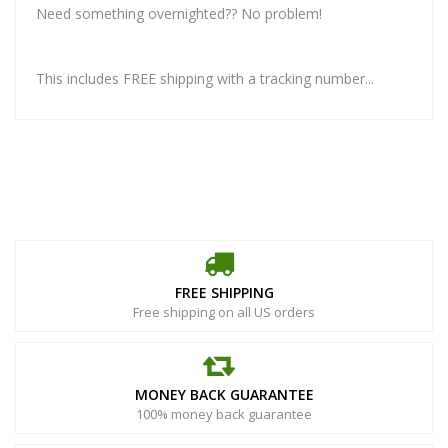
Need something overnighted?? No problem!
This includes FREE shipping with a tracking number...
FREE SHIPPING
Free shipping on all US orders
MONEY BACK GUARANTEE
100% money back guarantee