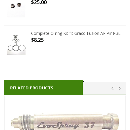
$25.00
Complete O-ring Kit fit Graco Fusion AP Air Purge 246355
$8.25
RELATED PRODUCTS