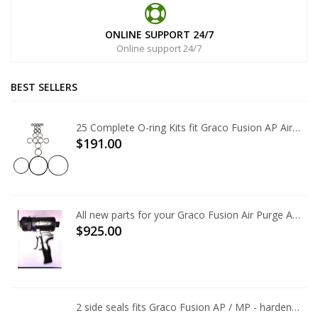
ONLINE SUPPORT 24/7
Online support 24/7
BEST SELLERS
25 Complete O-ring Kits fit Graco Fusion AP Air Purge 246355
$191.00
All new parts for your Graco Fusion Air Purge AP Gun
$925.00
2 side seals fits Graco Fusion AP / MP - hardened tool steel, best available