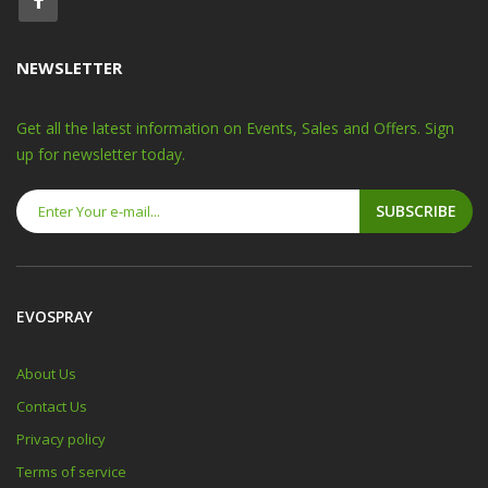
NEWSLETTER
Get all the latest information on Events, Sales and Offers. Sign
up for newsletter today.
SUBSCRIBE
EVOSPRAY
About Us
Contact Us
Privacy policy
Terms of service