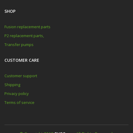
SHOP
Fusion replacement parts
P2 replacement parts,
Transfer pumps
CUSTOMER CARE
Customer support
Shipping
Privacy policy
Terms of service