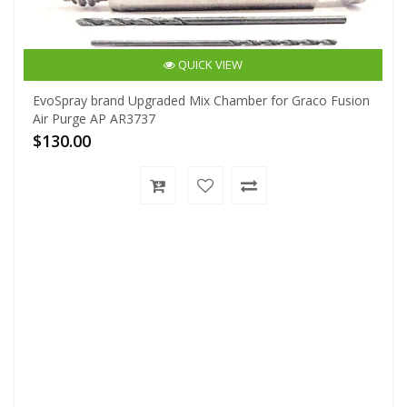
QUICK VIEW
EvoSpray brand Upgraded Mix Chamber for Graco Fusion
Air Purge AP AR3737
$130.00