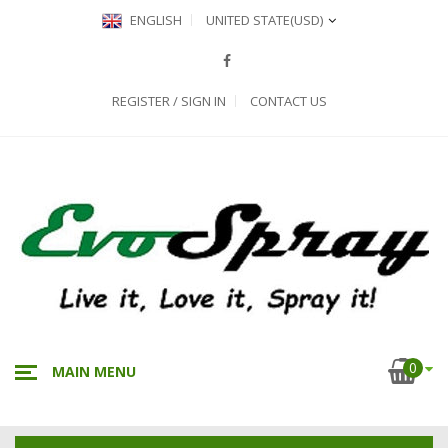
ENGLISH
UNITED STATE
(USD)
REGISTER / SIGN IN
CONTACT US
0
MAIN MENU