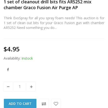
1 set of cleanout drill bits fits AR5252 mix
chamber Graco Fusion Air Purge AP
Think EvoSpray for all you spray foam needs! This auction is for
1 set of clean out bits for your Graco Fusion gun with chamber
AR5252 Need something you do...
$4.95
Availability:
Instock
ADD TO CART