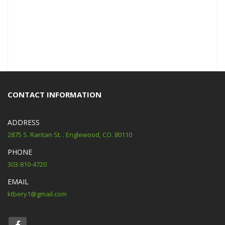
CONTACT INFORMATION
ADDRESS
2875 S. Raritan St. . Englewood, CO. 80110
PHONE
303-810-4720
EMAIL
ktbery1@gmail.com