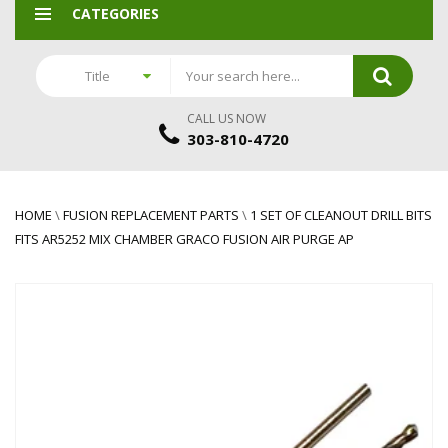
CATEGORIES
Title
CALL US NOW
303-810-4720
HOME
\
FUSION REPLACEMENT PARTS
\
1 SET OF CLEANOUT DRILL BITS
FITS AR5252 MIX CHAMBER GRACO FUSION AIR PURGE AP