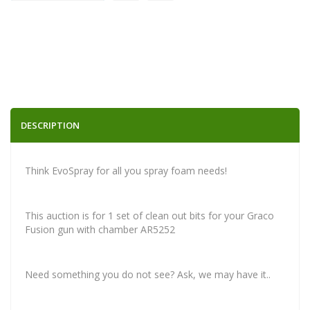
DESCRIPTION
Think EvoSpray for all you spray foam needs!
This auction is for 1 set of clean out bits for your Graco
Fusion gun with chamber AR5252
Need something you do not see? Ask, we may have it..