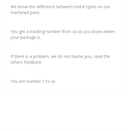
We know the difference between metal types on our
machined parts
You get a tracking number from us so you know where
your package is.
If there is a problem, we do not blame you...read the
others feedback
You are number 1 to us