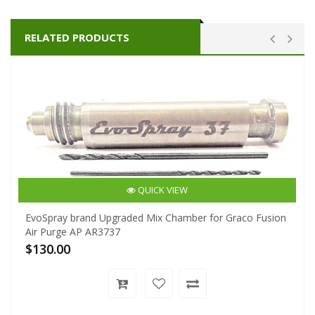
RELATED PRODUCTS
QUICK VIEW
EvoSpray brand Upgraded Mix Chamber for Graco Fusion
Air Purge AP AR3737
$130.00