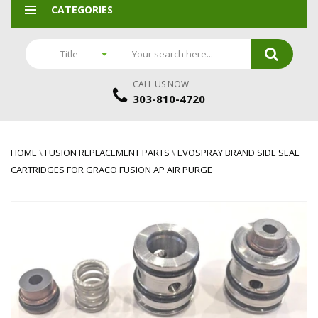
CATEGORIES
Title
CALL US NOW
303-810-4720
HOME
\
FUSION REPLACEMENT PARTS
\
EVOSPRAY BRAND SIDE SEAL
CARTRIDGES FOR GRACO FUSION AP AIR PURGE