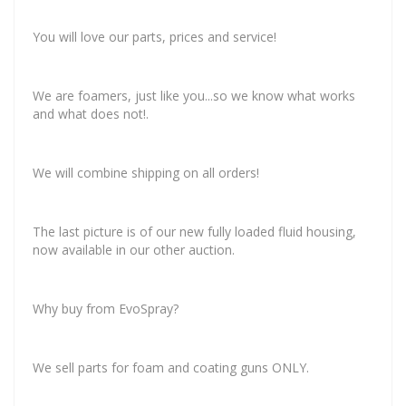
You will love our parts, prices and service!
We are foamers, just like you...so we know what works
and what does not!
.
We will combine shipping on all orders!
The last picture is of our new fully loaded fluid housing,
now available in our other auction.
Why buy from EvoSpray?
We sell parts for foam and coating guns ONLY.