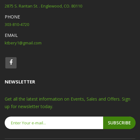
2875 S. Raritan St. . Englewood, CO. 80110
PHONE
303-810-4720
EMAIL
ktbery1@gmail.com
NEWSLETTER
Get all the latest information on Events, Sales and Offers. Sign
up for newsletter today.
SUBSCRIBE