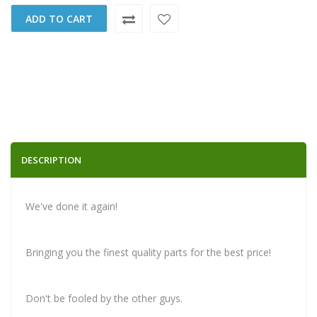
ADD TO CART
DESCRIPTION
We've done it again!
Bringing you the finest quality parts for the best price!
Don't be fooled by the other guys.