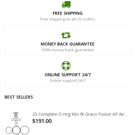
FREE SHIPPING
Free shipping on all US orders
MONEY BACK GUARANTEE
100% money back guarantee
ONLINE SUPPORT 24/7
Online support 24/7
BEST SELLERS
25 Complete O-ring Kits fit Graco Fusion AP Air Purge 246355
$191.00