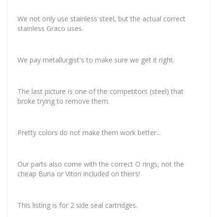
We not only use stainless steel, but the actual correct
stainless Graco uses.
We pay metallurgist's to make sure we get it right.
The last picture is one of the competitors (steel) that
broke trying to remove them.
Pretty colors do not make them work better...
Our parts also come with the correct O rings, not the
cheap Buna or Viton included on theirs!
This listing is for 2 side seal cartridges.