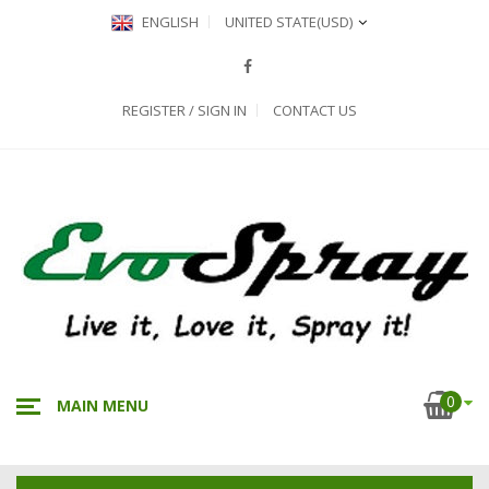
ENGLISH
UNITED STATE
(USD)
REGISTER / SIGN IN
CONTACT US
0
MAIN MENU