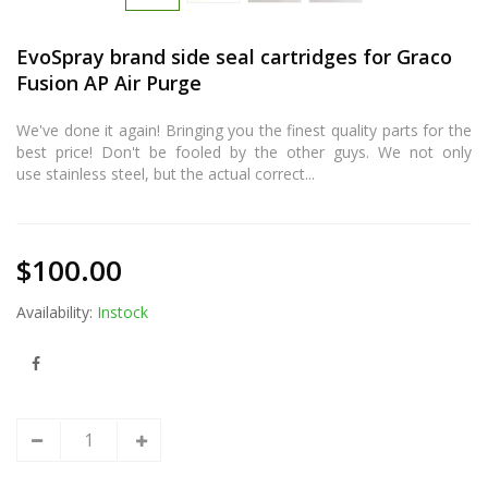
EvoSpray brand side seal cartridges for Graco
Fusion AP Air Purge
We've done it again! Bringing you the finest quality parts for the
best price! Don't be fooled by the other guys. We not only
use stainless steel, but the actual correct...
$100.00
Availability:
Instock