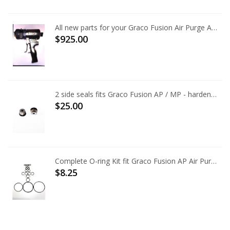
All new parts for your Graco Fusion Air Purge AP Gun
$925.00
2 side seals fits Graco Fusion AP / MP - hardened tool steel, best available
$25.00
Complete O-ring Kit fit Graco Fusion AP Air Purge 246355
$8.25