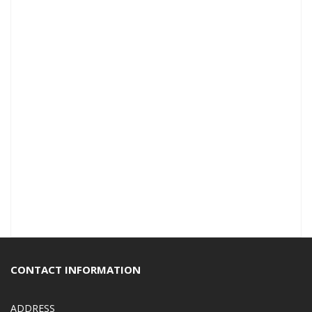
CONTACT INFORMATION
ADDRESS