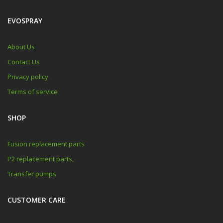
EVOSPRAY
About Us
Contact Us
Privacy policy
Terms of service
SHOP
Fusion replacement parts
P2 replacement parts,
Transfer pumps
CUSTOMER CARE